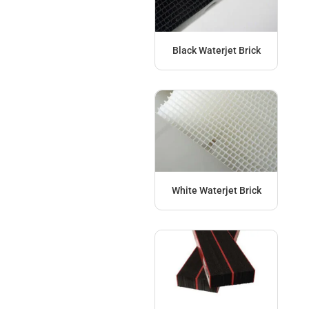
Black Waterjet Brick
White Waterjet Brick