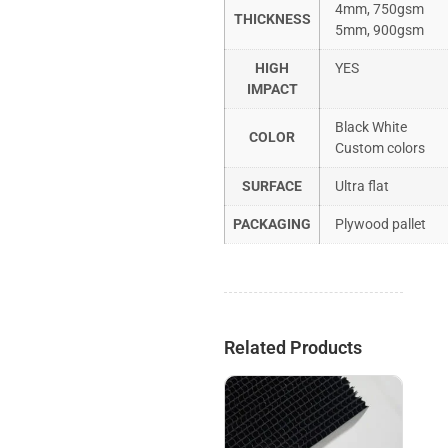
4mm, 750gsm
THICKNESS
5mm, 900gsm
HIGH
YES
IMPACT
Black White
COLOR
Custom colors
SURFACE
Ultra flat
PACKAGING
Plywood pallet
Related Products