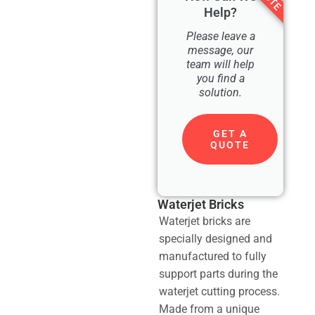
Help?
Please leave a
message, our
team will help
you find a
solution.
GET A
QUOTE
Waterjet Bricks
Waterjet bricks are
specially designed and
manufactured to fully
support parts during the
waterjet cutting process.
Made from a unique