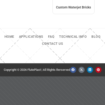
Custom Waterjet Bricks
HOME
APPLICATIONS
FAQ
TECHNICAL INFO
BLOG
CONTACT US
Copyright © 2026 FlutePlast | All Rights Rerserved