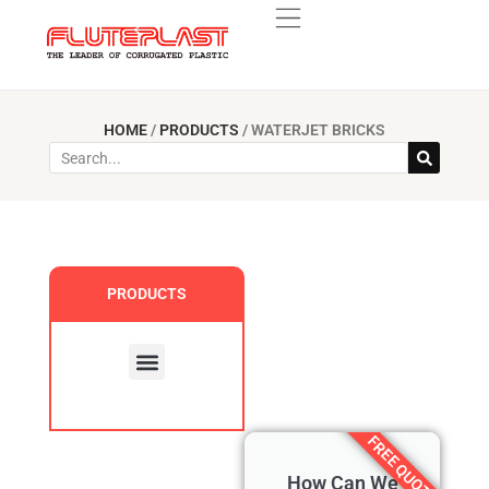
HOME
/
PRODUCTS
/
WATERJET BRICKS
PRODUCTS
Custom Products
FREE QUOTE
How Can We