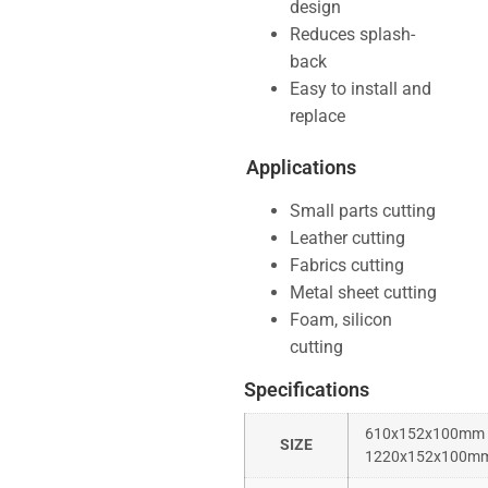
design
Reduces splash-
back
Easy to install and
replace
Applications
Small parts cutting
Leather cutting
Fabrics cutting
Metal sheet cutting
Foam, silicon
cutting
Specifications
610x152x100mm
SIZE
1220x152x100m