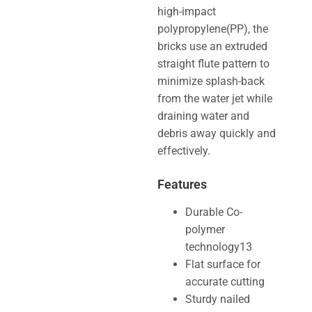
high-impact
polypropylene(PP), the
bricks use an extruded
straight flute pattern to
minimize splash-back
from the water jet while
draining water and
debris away quickly and
effectively.
Features
Durable Co-
polymer
technology13
Flat surface for
accurate cutting
Sturdy nailed