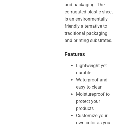
and packaging. The
corrugated plastic sheet
is an environmentally
friendly alternative to
traditional packaging
and printing substrates.
Features
Lightweight yet
durable
Waterproof and
easy to clean
Moistureproof to
protect your
products
Customize your
own color as you