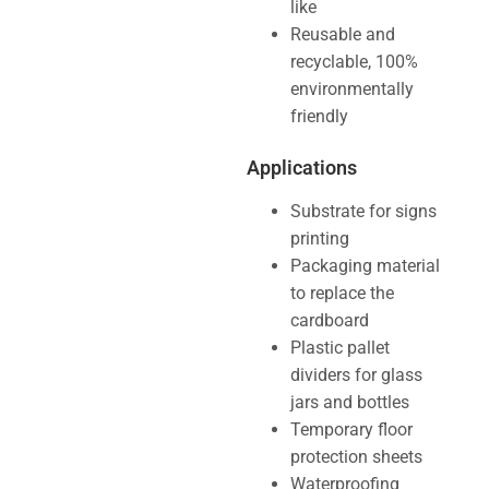
like
Reusable and
recyclable, 100%
environmentally
friendly
Applications
Substrate for signs
printing
Packaging material
to replace the
cardboard
Plastic pallet
dividers for glass
jars and bottles
Temporary floor
protection sheets
Waterproofing