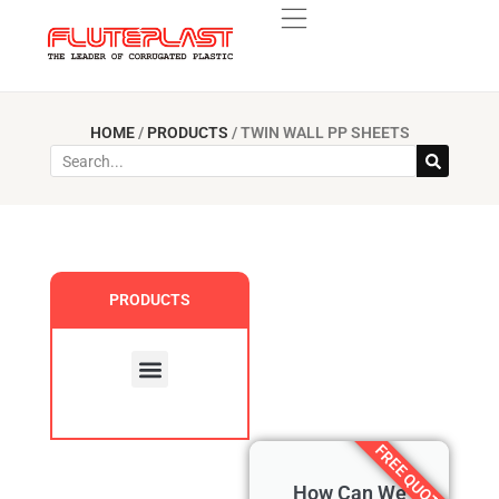
HOME
/
PRODUCTS
/
TWIN WALL PP SHEETS
PRODUCTS
Custom Products
FREE QUOTE
How Can We