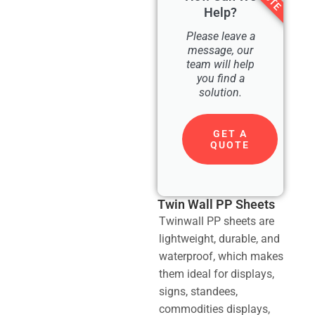
Help?
Please leave a
message, our
team will help
you find a
solution.
GET A
QUOTE
Twin Wall PP Sheets
Twinwall PP sheets are
lightweight, durable, and
waterproof, which makes
them ideal for displays,
signs, standees,
commodities displays,