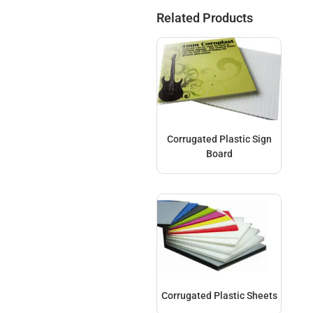
Related Products
Corrugated Plastic Sign
Board
Corrugated Plastic Sheets