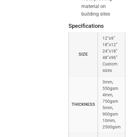
material on
building sites
Specifications
12”x9”
18”x12”
24”x18”
SIZE
48”x96”
Custom
sizes
3mm,
550gsm
4mm,
750gsm
THICKNESS
5mm,
900gsm
10mm,
2500gsm