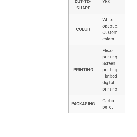
CUT-TO-
YES
SHAPE
White
opaque,
COLOR
Custom
colors
Flexo
printing
Screen
PRINTING
printing
Flatbed
digital
printing
Carton,
PACKAGING
pallet