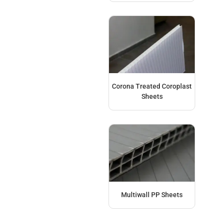
Corona Treated Coroplast
Sheets
Multiwall PP Sheets