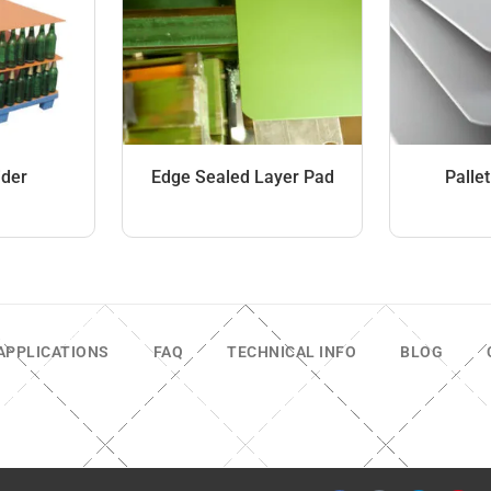
ider
Edge Sealed Layer Pad
Palle
APPLICATIONS
FAQ
TECHNICAL INFO
BLOG