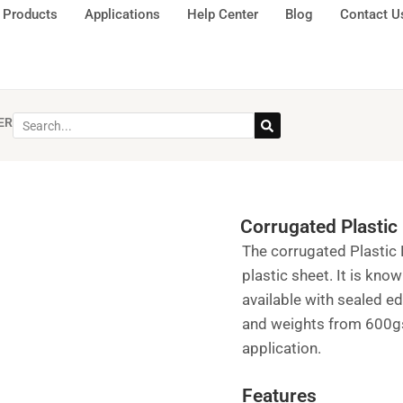
Products
Applications
Help Center
Blog
Contact U
ER
Corrugated Plastic 
The corrugated Plastic 
plastic sheet. It is kno
available with sealed 
and weights from 600gs
application.
Features