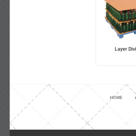
Layer Div
HOME