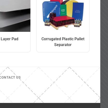
t Layer Pad
Corrugated Plastic Pallet
Separator
CONTACT US