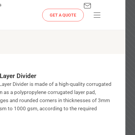
s
GET A QUOTE
Layer Divider
Layer Divider is made of a high-quality corrugated
wn as a polypropylene corrugated layer pad,
edges and rounded corners in thicknesses of 3mm
m to 1000 gsm, according to the required