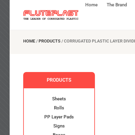
Home
The Brand
HOME
/
PRODUCTS
/
CORRUGATED PLASTIC LAYER DIVID
PRODUCTS
Sheets
Rolls
PP Layer Pads
Signs