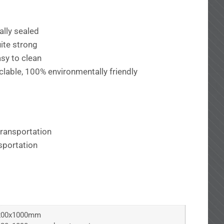
ally sealed
ite strong
sy to clean
lable, 100% environmentally friendly
transportation
sportation
200x1000mm