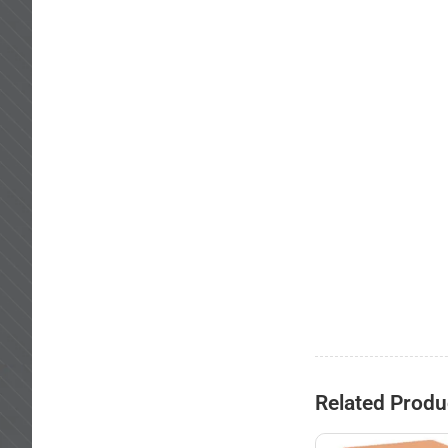
Related Produ