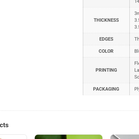
1
3
THICKNESS
3
3
EDGES
Th
COLOR
Bl
Fl
PRINTING
La
Sc
PACKAGING
Pl
cts