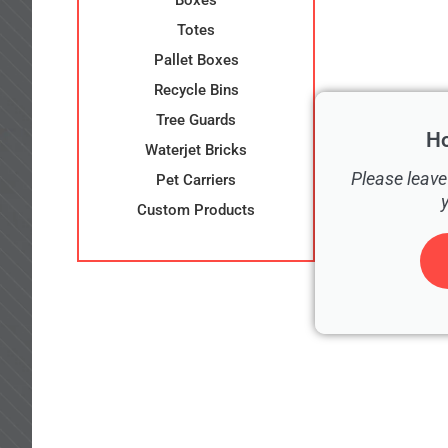
Boxes
Totes
Pallet Boxes
Recycle Bins
Tree Guards
H
Waterjet Bricks
Please leave
Pet Carriers
Custom Products