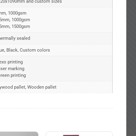
420x1090mm and custom sizes
mm, 1000gsm
.5mm, 1000gsm
.5mm, 1500gsm
ermally sealed
ue, Black, Custom colors
exo printing
ser marking
reen printing
ywood pallet, Wooden pallet