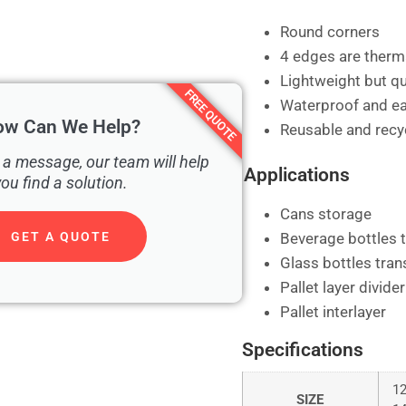
Round corners
4 edges are therm
Lightweight but qu
FREE QUOTE
Waterproof and ea
ow Can We Help?
Reusable and recyc
 a message, our team will help
Applications
you find a solution.
Cans storage
Beverage bottles 
GET A QUOTE
Glass bottles tran
Pallet layer divider
Pallet interlayer
Specifications
1
SIZE